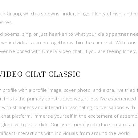
tch Group, which also owns Tinder, Hinge, Plenty of Fish, and 
sites.
 read poems, sing, or just hearken to what your dialog partner ne
 two individuals can do together within the cam chat. With tons
ver be bored with OmeTV video chat. If you are feeling lonely,
VIDEO CHAT CLASSIC
ofile with a profile image, cover photo, and extra. I’ve tried 
This is the primary constructive weight loss I’ve experienced 
 with strangers and interact in fascinating conversations with
 chat platform. Immerse yourself in the excitement of assemb
lobe with just a click. Our user-friendly interface ensures a
nificant interactions with individuals from around the world.