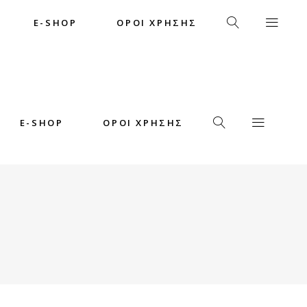
E-SHOP
ΟΡΟΙ ΧΡΗΣΗΣ
E-SHOP
ΟΡΟΙ ΧΡΗΣΗΣ