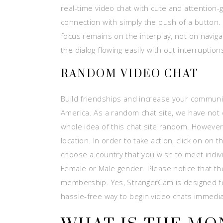
real-time video chat with cute and attention
connection with simply the push of a button.
focus remains on the interplay, not on naviga
the dialog flowing easily with out interruption
RANDOM VIDEO CHAT
Build friendships and increase your communit
America. As a random chat site, we have not
whole idea of this chat site random. However, 
location. In order to take action, click on o
choose a country that you wish to meet indiv
Female or Male gender. Please notice that t
membership. Yes, StrangerCam is designed for 
hassle-free way to begin video chats immedia