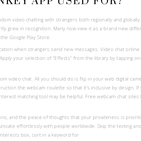
NKEY APP USED FOR?
dom video chatting with strangers both regionally and globally
tly grew in recognition. Many now view it as a brand new diffe
the Google Play Store.
fication when strangers send new messages. Video chat online 
pply your selection of “Effects” from the library by tapping on
m video chat. All you should do is flip in your web digital cam
uction the webcam roulette so that it’s inclusive by design. If
terest matching tool may be helpful. Free webcam chat sites l
ons, and the peace of thoughts that your privateness is priorit
nicate effortlessly with people worldwide. Skip the texting an
interests box, sort in a keyword for