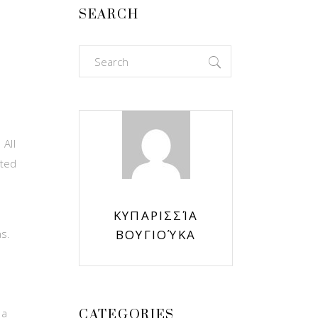
SEARCH
Search
for:
All
ited
ΚΥΠΑΡΙΣΣΊΑ
ns.
ΒΟΥΓΙΟΎΚΑ
 a
CATEGORIES