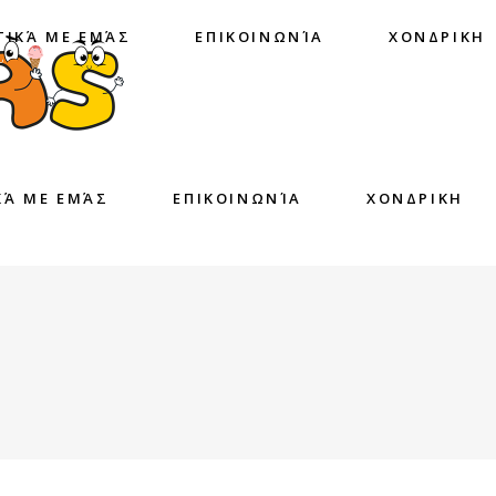
ΤΙΚΆ ΜΕ ΕΜΆΣ
ΕΠΙΚΟΙΝΩΝΊΑ
ΧΟΝΔΡΙΚΗ
ΚΆ ΜΕ ΕΜΆΣ
ΕΠΙΚΟΙΝΩΝΊΑ
ΧΟΝΔΡΙΚΗ