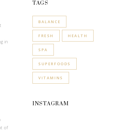
TAGS
BALANCE
t
FRESH
HEALTH
g in
SPA
SUPERFOODS
VITAMINS
INSTAGRAM
n
t of