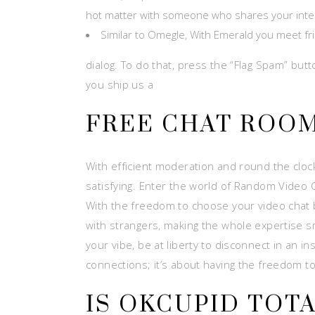
hot matter with someone who shares your inte
Similar to Omegle, With Emerald you meet frie
dialog. To do that, press the “Flag Spam” but
you ship us a
FREE CHAT ROO
With efficient moderation and round the cloc
satisfying. Enter the world of Random Video 
With the freedom to choose your video chat b
with strangers, making the whole expertise s
your vibe, be at liberty to disconnect in an i
connections; it’s about having the freedom t
IS OKCUPID TOT