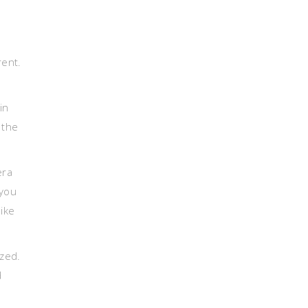
.
rent.
in
 the
era
 you
ike
ized.
d