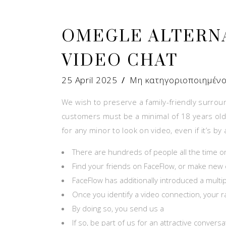
OMEGLE ALTERN
VIDEO CHAT
25 April 2025
Μη κατηγοριοποιημέν
We wish to preserve a family-friendly surrou
customers must be a minimal of 18 years old t
for any minor to look on video, even if it’s 
There are hundreds of people all the time o
Find your friends on FaceFlow, or make new o
FaceFlow has additionally introduced a multipl
Once you identify a video connection, your
By doing so, you send us a
If so, be part of us for an attractive conver