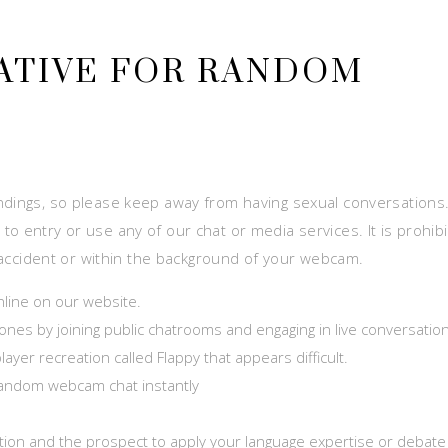
ATIVE FOR RANDOM
ο
ndings, so please keep away from having sexual conversations. 
o entry or use any of our chat or media services. It is prohib
by accident or within the background of your webcam.
nline on our website.
nes by joining public chatrooms and engaging in live conversatio
ayer recreation called Flappy that appears difficult.
 random webcam chat instantly
sation and the prospect to apply your language expertise or debate