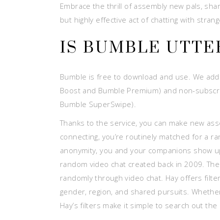
Embrace the thrill of assembly new pals, sha
but highly effective act of chatting with strang
IS BUMBLE UTTE
Bumble is free to download and use. We addit
Boost and Bumble Premium) and non-subscript
Bumble SuperSwipe).
Thanks to the service, you can make new asso
connecting, you’re routinely matched for a r
anonymity, you and your companions show up a
random video chat created back in 2009. The
randomly through video chat. Hay offers filte
gender, region, and shared pursuits. Whether
Hay’s filters make it simple to search out the