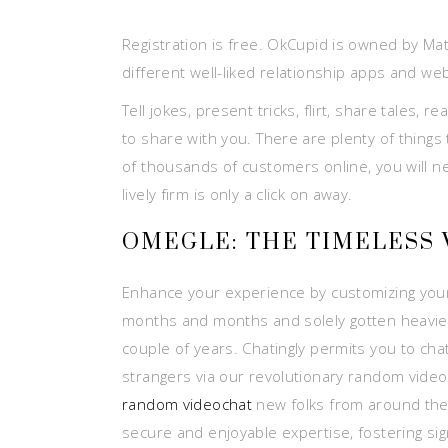
Registration is free. OkCupid is owned by Ma
different well-liked relationship apps and web
Tell jokes, present tricks, flirt, share tales,
to share with you. There are plenty of things
of thousands of customers online, you will ne
lively firm is only a click on away.
OMEGLE: THE TIMELESS 
Enhance your experience by customizing your pr
months and months and solely gotten heavier.
couple of years. Chatingly permits you to chat
strangers via our revolutionary random video
random videochat
new folks from around the g
secure and enjoyable expertise, fostering sig