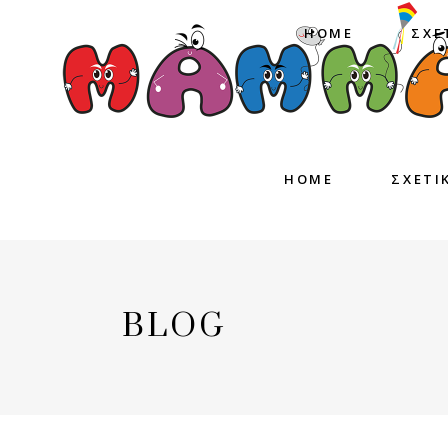
HOME
ΣΧΕ
HOME
ΣΧΕΤΙ
BLOG