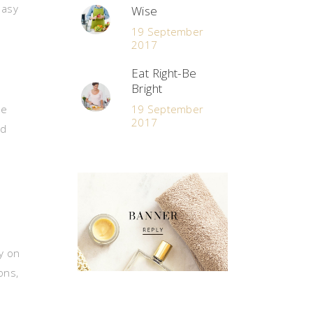
easy
Wise
19 September
2017
Eat Right-Be
Bright
le
19 September
2017
nd
y on
ons,