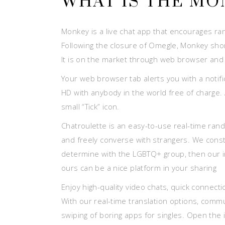
WHAT IS THE MO
Monkey is a live chat app that encourages ran
Following the closure of Omegle, Monkey shor
It is on the market through web browser and 
Your web browser tab alerts you with a noti
HD with anybody in the world free of charge. A
small “Tick” icon.
Chatroulette is an easy-to-use real-time rando
and freely converse with strangers. We constr
determine with the LGBTQ+ group, then our in
ours can be a nice platform in your sharing
Enjoy high-quality video chats, quick connecti
With our real-time translation options, commu
swiping of boring apps for singles. Open the 