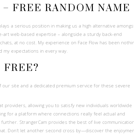
T – FREE RANDOM NAME
plays a serious position in making us a high alternative amongs
e-art web-based expertise – alongside a sturdy back-end
 chats, at no cost. My experience on Face Flow has been nothin
ed my expectations in every way.
S FREE?
 of our site and a dedicated premium service for these severe
providers, allowing you to satisfy new individuals worldwide
king for a platform where connections really feel actual and
o further. StrangerCam provides the best of live communicatio
chat. Don’t let another second cross by—discover the enjoymen