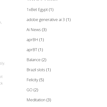
1xBet Egypt
(1)
adobe generative ai 3
(1)
o,
Ai News
(3)
aprBH
(1)
aprBT
(1)
Balance
(2)
sly.
Brazil slots
(1)
ot
Felicity
(5)
ck
GO
(2)
Meditation
(3)