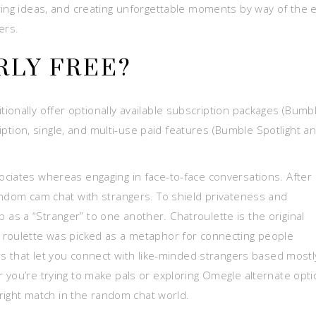
ring ideas, and creating unforgettable moments by way of the 
ers.
RLY FREE?
ionally offer optionally available subscription packages (Bumb
ion, single, and multi-use paid features (Bumble Spotlight a
ciates whereas engaging in face-to-face conversations. After
andom cam chat with strangers. To shield privateness and
s a “Stranger” to one another. Chatroulette is the original
 roulette was picked as a metaphor for connecting people
rs that let you connect with like-minded strangers based mostl
 you’re trying to make pals or exploring Omegle alternate opti
 right match in the random chat world.