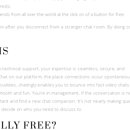
rests.
nds from all over the world at the click on of a button for free.
ton after you disconnect from a stranger chat room. By doing s
MS
k technical support, your expertise is seamless, secure, and
Chat on our platform, the place connections occur spontaneou
uddies, chatingly enables you to bounce into fast video chats
mooth and fun. You’re in management; if the conversation is n
nstant and find a new chat companion. It’s not nearly making qui
o decide on who you need to discuss to.
ALLY FREE?