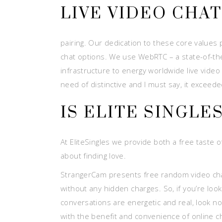
LIVE VIDEO CHA
pairing. Our dedication to these core values 
chat options. We use WebRTC – a state-of-th
infrastructure to energy worldwide live video
need of distinctive and I must say, it exceed
IS ELITE SINGLE
At EliteSingles we provide both a free taste
about finding love.
StrangerCam presents free random video chat 
without any hidden charges. So, if you’re loo
conversations are energetic and real, look n
with the benefit and convenience of online 