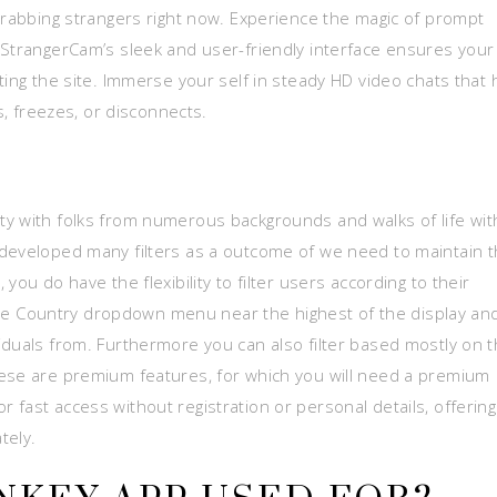
-grabbing strangers right now. Experience the magic of prompt
 StrangerCam’s sleek and user-friendly interface ensures your
ting the site. Immerse your self in steady HD video chats that 
s, freezes, or disconnects.
y with folks from numerous backgrounds and walks of life wit
 developed many filters as a outcome of we need to maintain 
you do have the flexibility to filter users according to their
n the Country dropdown menu near the highest of the display an
iduals from. Furthermore you can also filter based mostly on 
hese are premium features, for which you will need a premium
fast access without registration or personal details, offering
tely.