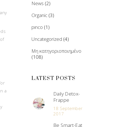
News
(2)
many
Organic
(3)
pınco
(1)
eds
Uncategorized
(4)
 of
Μη κατηγοριοποιημένο
(108)
LATEST POSTS
for
in a
Daily Detox-
Frappe
ly
18 September
2017
Be Smart-Eat