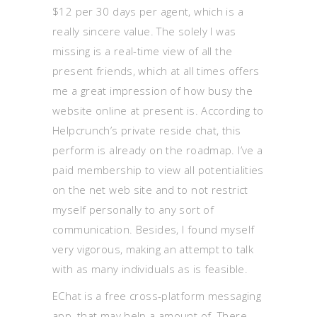
$12 per 30 days per agent, which is a
really sincere value. The solely I was
missing is a real-time view of all the
present friends, which at all times offers
me a great impression of how busy the
website online at present is. According to
Helpcrunch’s private reside chat, this
perform is already on the roadmap. I’ve a
paid membership to view all potentialities
on the net web site and to not restrict
myself personally to any sort of
communication. Besides, I found myself
very vigorous, making an attempt to talk
with as many individuals as is feasible.
EChat is a free cross-platform messaging
app, that may help a amount of. There