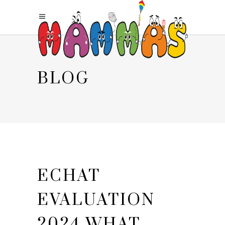
BLOG
ECHAT
EVALUATION
2024 WHAT