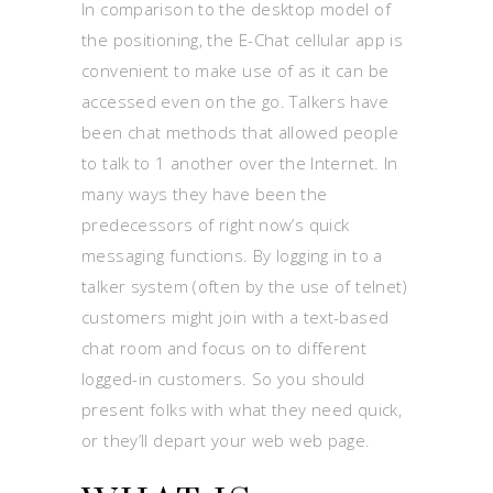
In comparison to the desktop model of
the positioning, the E-Chat cellular app is
convenient to make use of as it can be
accessed even on the go. Talkers have
been chat methods that allowed people
to talk to 1 another over the Internet. In
many ways they have been the
predecessors of right now’s quick
messaging functions. By logging in to a
talker system (often by the use of telnet)
customers might join with a text-based
chat room and focus on to different
logged-in customers. So you should
present folks with what they need quick,
or they’ll depart your web web page.