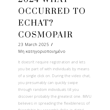
OCCURRED TO
ECHAT?
COSMOPAIR
23 March 2025
Μη κατηγοριοποιημένο
It doesn’t require registration and lets
you be part of with individuals by means
of a single click on. During the video chat,
you presumably can quickly swipe
through random individuals till you
discover probably the greatest one. IMVU
believes in spreading the flexibleness of