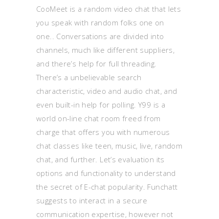
CooMeet is a random video chat that lets
you speak with random folks one on
one.. Conversations are divided into
channels, much like different suppliers,
and there’s help for full threading.
There’s a unbelievable search
characteristic, video and audio chat, and
even built-in help for polling. Y99 is a
world on-line chat room freed from
charge that offers you with numerous
chat classes like teen, music, live, random
chat, and further. Let’s evaluation its
options and functionality to understand
the secret of E-chat popularity. Funchatt
suggests to interact in a secure
communication expertise, however not