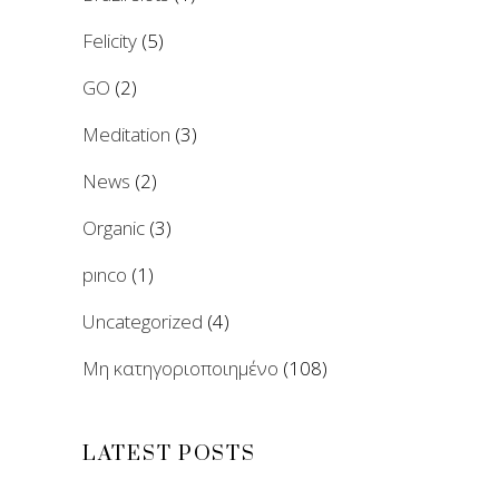
Felicity
(5)
GO
(2)
Meditation
(3)
News
(2)
Organic
(3)
pınco
(1)
Uncategorized
(4)
Μη κατηγοριοποιημένο
(108)
LATEST POSTS