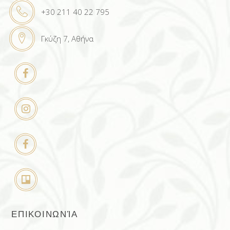
+30 211 40 22 795
Γκύζη 7, Αθήνα
ΕΠΙΚΟΙΝΩΝΊΑ