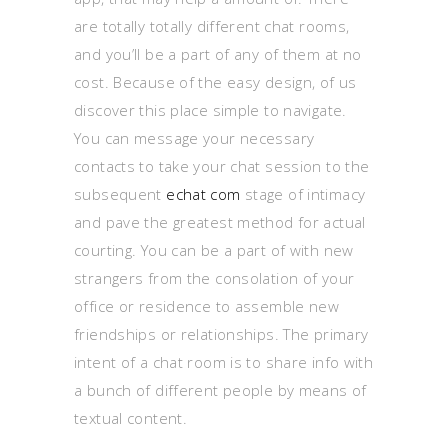
are totally totally different chat rooms,
and you’ll be a part of any of them at no
cost. Because of the easy design, of us
discover this place simple to navigate.
You can message your necessary
contacts to take your chat session to the
subsequent
echat com
stage of intimacy
and pave the greatest method for actual
courting. You can be a part of with new
strangers from the consolation of your
office or residence to assemble new
friendships or relationships. The primary
intent of a chat room is to share info with
a bunch of different people by means of
textual content.