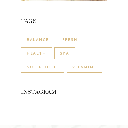
TAGS
BALANCE
FRESH
HEALTH
SPA
SUPERFOODS
VITAMINS
INSTAGRAM