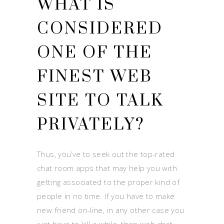
WHAT IS
CONSIDERED
ONE OF THE
FINEST WEB
SITE TO TALK
PRIVATELY?
Thus, you’ve to seek out the top-rated
chat room apps that may help you with
getting associated to the proper kind of
people in no time. If you have to make
new friend on-line, in any other case you