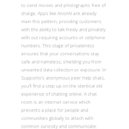
to send movies and photographs free of
charge. Apps like AnonAI are already
main this pattern, providing customers
with the ability to talk freely and privately
with out requiring accounts or cellphone
numbers. This stage of privateness
ensures that your conversations stay
safe and nameless, shielding you from
unwanted data collection or exposure. In
Supportiv’s anonymous peer help chats,
you’ll find a step up on the identical old
experience of chatting online. A chat
room is an internet service which
presents a place for people and
communities globally to attach with
common curiosity and communicate.