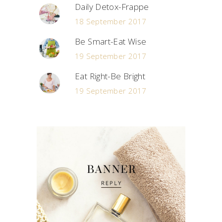
Daily Detox-Frappe
18 September 2017
Be Smart-Eat Wise
19 September 2017
Eat Right-Be Bright
19 September 2017