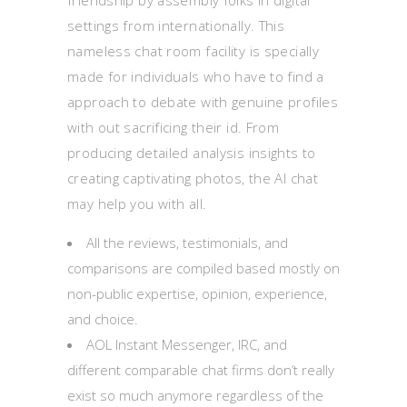
friendship by assembly folks in digital
settings from internationally. This
nameless chat room facility is specially
made for individuals who have to find a
approach to debate with genuine profiles
with out sacrificing their id. From
producing detailed analysis insights to
creating captivating photos, the AI chat
may help you with all.
All the reviews, testimonials, and
comparisons are compiled based mostly on
non-public expertise, opinion, experience,
and choice.
AOL Instant Messenger, IRC, and
different comparable chat firms don’t really
exist so much anymore regardless of the