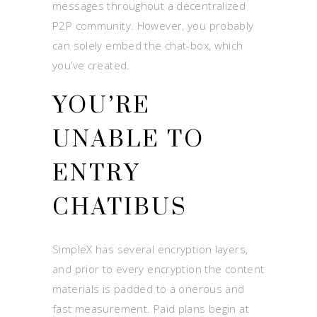
messages throughout a decentralized
P2P community. However, you probably
can solely embed the chat-box, which
you’ve created.
YOU’RE
UNABLE TO
ENTRY
CHATIBUS
SimpleX has several encryption layers,
and prior to every encryption the content
materials is padded to a onerous and
fast measurement. Paid plans begin at