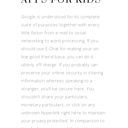
Google is understood for its complete
suite of purposes together with every
little factor from e-mail to social
networking to word processing. If you
should use E-Chat for making your on-
line good friend base, you can do it
utterly off charge. If you probably can
preserve your online security in sharing
information whereas speaking to a
stranger, you’ll be secure here. You
shouldn’t share your particulars,
monetary particulars, or click on any
unknown hyperlink right here to maintain
your privacy protected. In comparison to