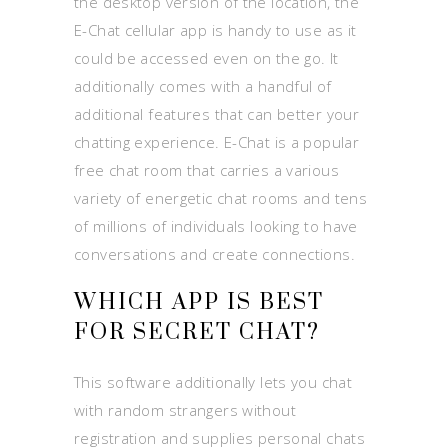
the desktop version of the location, the
E-Chat cellular app is handy to use as it
could be accessed even on the go. It
additionally comes with a handful of
additional features that can better your
chatting experience. E-Chat is a popular
free chat room that carries a various
variety of energetic chat rooms and tens
of millions of individuals looking to have
conversations and create connections.
WHICH APP IS BEST
FOR SECRET CHAT?
This software additionally lets you chat
with random strangers without
registration and supplies personal chats