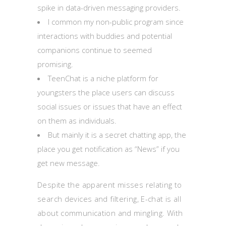
spike in data-driven messaging providers.
I common my non-public program since
interactions with buddies and potential
companions continue to seemed
promising.
TeenChat is a niche platform for
youngsters the place users can discuss
social issues or issues that have an effect
on them as individuals.
But mainly it is a secret chatting app, the
place you get notification as “News” if you
get new message.
Despite the apparent misses relating to
search devices and filtering, E-chat is all
about communication and mingling. With