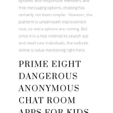
dynamic and responsive members and
free messaging options, chatting has
certainly not been simpler. However, the
platform is underneath improvement
now, so extra options are coming. But
since it is a nice method to search out
and meet new individuals, the website
online is value mentioning right here.
PRIME EIGHT
DANGEROUS
ANONYMOUS
CHAT ROOM
APPS FOR KIDS