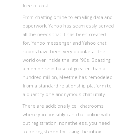
free of cost.
From chatting online to emailing data and
paperwork, Yahoo has seamlessly served
all the needs that it has been created
for. Yahoo messenger and Yahoo chat
rooms have been very popular all the
world over inside the late ’90s. Boasting
a membership base of greater than a
hundred million, Meetme has remodeled
from a standard relationship platform to
a quantity one anonymous chat utility.
There are additionally cell chatrooms
where you possibly can chat online with
out registration, nonetheless, you need
to be registered for using the inbox