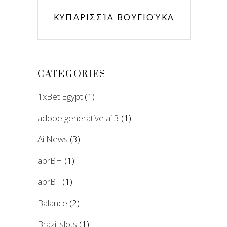
ΚΥΠΑΡΙΣΣΊΑ ΒΟΥΓΙΟΎΚΑ
CATEGORIES
1xBet Egypt
(1)
adobe generative ai 3
(1)
Ai News
(3)
aprBH
(1)
aprBT
(1)
Balance
(2)
Brazil slots
(1)