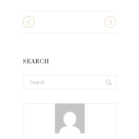
SEARCH
Search
for: