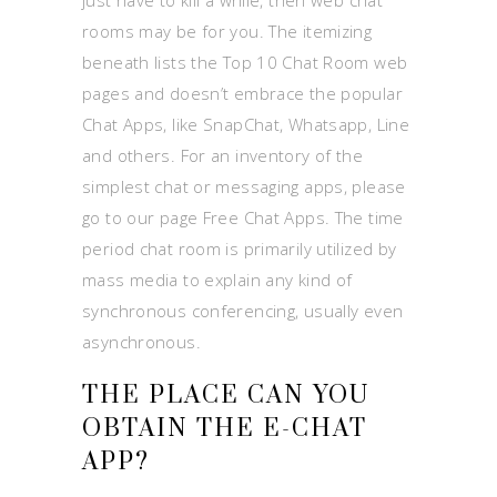
just have to kill a while, then web chat
rooms may be for you. The itemizing
beneath lists the Top 10 Chat Room web
pages and doesn’t embrace the popular
Chat Apps, like SnapChat, Whatsapp, Line
and others. For an inventory of the
simplest chat or messaging apps, please
go to our page Free Chat Apps. The time
period chat room is primarily utilized by
mass media to explain any kind of
synchronous conferencing, usually even
asynchronous.
THE PLACE CAN YOU
OBTAIN THE E-CHAT
APP?