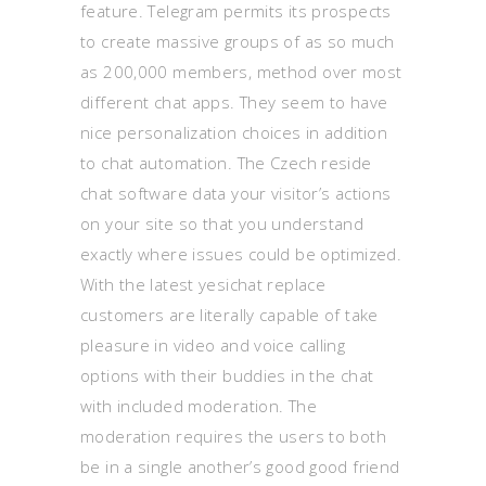
feature. Telegram permits its prospects
to create massive groups of as so much
as 200,000 members, method over most
different chat apps. They seem to have
nice personalization choices in addition
to chat automation. The Czech reside
chat software data your visitor’s actions
on your site so that you understand
exactly where issues could be optimized.
With the latest yesichat replace
customers are literally capable of take
pleasure in video and voice calling
options with their buddies in the chat
with included moderation. The
moderation requires the users to both
be in a single another’s good good friend