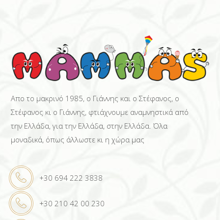
Απο το μακρινό 1985, ο Γιάννης και ο Στέφανος, ο
Στέφανος κι ο Γιάννης, φτιάχνουμε αναμνηστικά από
την Ελλάδα, για την Ελλάδα, στην Ελλάδα. Όλα
μοναδικά, όπως άλλωστε κι η χώρα μας
+30 694 222 3838
+30 210 42 00 230