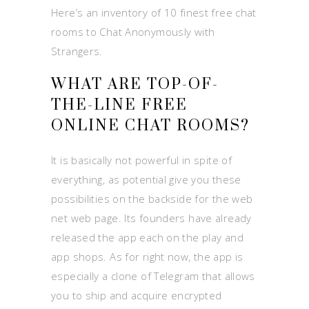
Here’s an inventory of 10 finest free chat
rooms to Chat Anonymously with
Strangers.
WHAT ARE TOP-OF-
THE-LINE FREE
ONLINE CHAT ROOMS?
It is basically not powerful in spite of
everything, as potential give you these
possibilities on the backside for the web
net web page. Its founders have already
released the app each on the play and
app shops. As for right now, the app is
especially a clone of Telegram that allows
you to ship and acquire encrypted