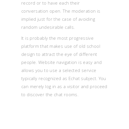
record or to have each their
conversation open. The moderation is
implied just for the case of avoiding
random undesirable calls.
It is probably the most progressive
platform that makes use of old school
design to attract the eye of different
people. Website navigation is easy and
allows you to use a selected service
typically recognized as Echat subject. You
can merely log in as a visitor and proceed
to discover the chat rooms.