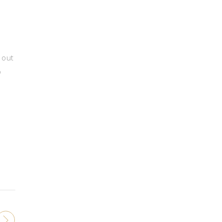
 out
o