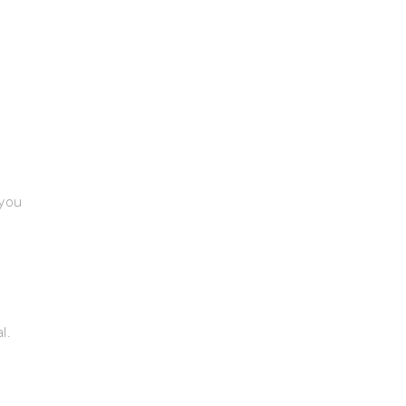
 you
l.