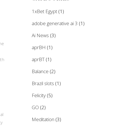
1xBet Egypt
(1)
adobe generative ai 3
(1)
Ai News
(3)
the
aprBH
(1)
aprBT
(1)
ith
Balance
(2)
Brazil slots
(1)
Felicity
(5)
GO
(2)
al
Meditation
(3)
ty