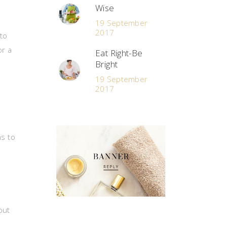
Wise
19 September
2017
to
or a
Eat Right-Be
Bright
19 September
2017
hs to
out