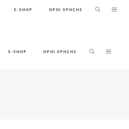
E-SHOP
ΟΡΟΙ ΧΡΗΣΗΣ
E-SHOP
ΟΡΟΙ ΧΡΗΣΗΣ