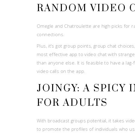
RANDOM VIDEO C
Omegle and Chatroulette are high picks for r
connections.
Plus, it’s got group points, group chat choice
most effective app to video chat with strang
than anyone else. It is feasible to have a la
video calls on the app.
JOINGY: A SPICY
FOR ADULTS
With broadcast groups potential, it takes vide
to promote the profiles of individuals who u