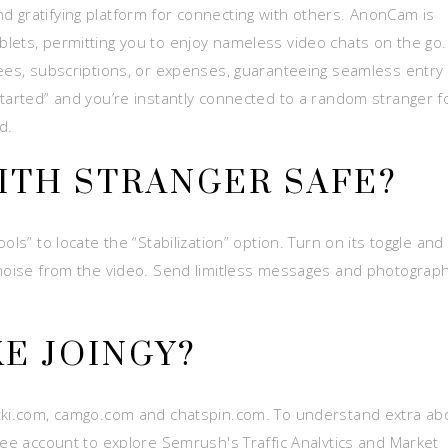
 gratifying platform for connecting with others. AnonCam is
lets, permitting you to enjoy nameless video chats on the go.
fees, subscriptions, or expenses, guaranteeing seamless entry 
Started” and you’re instantly connected to a random stranger f
d.
WITH STRANGER SAFE?
ls” to locate the “Stabilization” option. Turn on its toggle and
 noise from the video. Send limitless messages and photograp
KE JOINGY?
atki.com, camgo.com and chatspin.com. To understand extra ab
ree account to explore Semrush's Traffic Analytics and Market