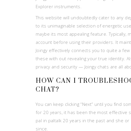
Explorer instruments.
This website will undoubtedly cater to any d
to its unimaginable selection of energetic us
maybe its most appealing feature. Typically,
account before using their providers. It main
Joingy effectively connects you to quite a few
these with out revealing your true identity. 
privacy and security — Joingy chats are all a
HOW CAN I TROUBLESHOO
CHAT?
You can keep clicking “Next” until you find so
for 20 years, it has been the most effective s
pal in paltalk 20 years in the past and she o
since.