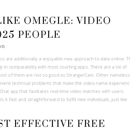
 LIKE OMEGLE: VIDEO
025 PEOPLE
νο
 are additionally a enjoyable new approach to date online. T
 in comparability with most courting apps. There are a lot of
ost of them are not so good as StrangerCam. Other nameles
severe technical problems that make the video name experien
Chat app that facilitates real-time video matches with users
it fast and straightforward to fulfill new individuals, just like
ST EFFECTIVE FREE