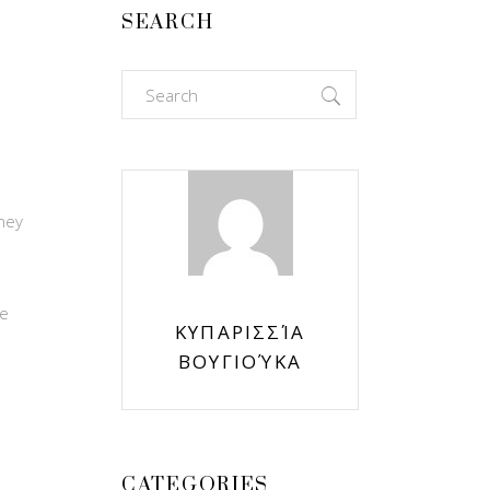
SEARCH
Search
for:
hey
s
ce
ΚΥΠΑΡΙΣΣΊΑ
ΒΟΥΓΙΟΎΚΑ
CATEGORIES