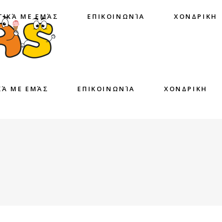
ΤΙΚΆ ΜΕ ΕΜΆΣ
ΕΠΙΚΟΙΝΩΝΊΑ
ΧΟΝΔΡΙΚΗ
ΚΆ ΜΕ ΕΜΆΣ
ΕΠΙΚΟΙΝΩΝΊΑ
ΧΟΝΔΡΙΚΗ