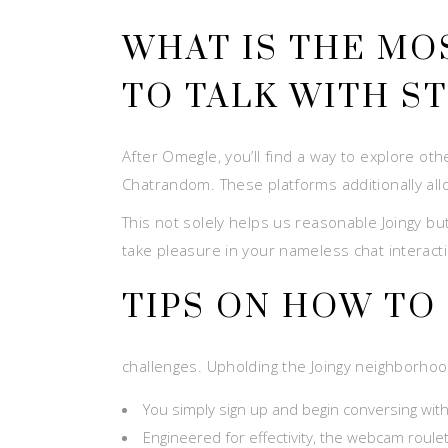
WHAT IS THE MO
TO TALK WITH S
After Omegle, you’ll find a way to explore oth
Chatrandom. These platforms additionally allo
This not solely helps us reasonable Joingy but
take pleasure in your nameless chat interacti
TIPS ON HOW TO
challenges. Upholding the Joingy neighborhood
You simply sign up and begin conversing with
Engineered for effectivity, the webcam roul