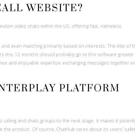
ALL WEBSITE?
andom video chats within the US, offering fast, nameless
s, and even matching primarily based on interests. The title of 
ers this 12 months should probably go to this software greater
g-free and enjoyable expertise exchanging messages together w
 INTERPLAY PLATFORM
o calling and chats groups to the next stage. It makes it potenti
se the product. Of course, ChatHub cares about its users’ safe