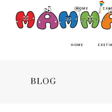
HOME
ΣΧΕ
HOME
ΣΧΕΤΙ
BLOG