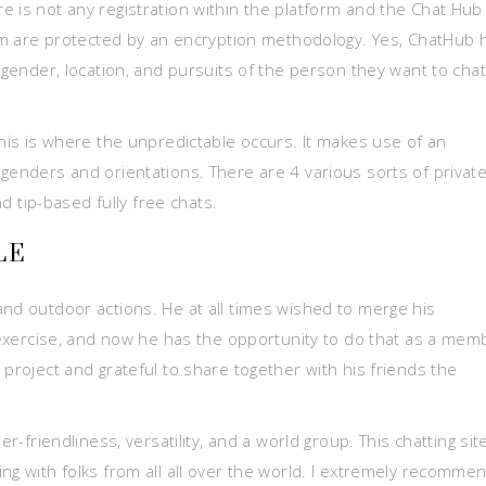
e is not any registration within the platform and the Chat Hu
form are protected by an encryption methodology. Yes, ChatHub 
e gender, location, and pursuits of the person they want to chat
this is where the unpredictable occurs. It makes use of an
genders and orientations. There are 4 various sorts of privat
nd tip-based fully free chats.
LE
and outdoor actions. He at all times wished to merge his
e exercise, and now he has the opportunity to do that as a mem
 project and grateful to share together with his friends the
er-friendliness, versatility, and a world group. This chatting sit
ng with folks from all all over the world. I extremely recomme