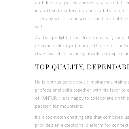
and does not permit abuses of any kind. Ther
in addition to different options of the plat
filters by which a consumer can filter out th
with.
As the spotlight of our free cam chat group, 
enormous library of models that reflect both 
chats available, including absolutely explicit a
TOP QUALITY, DEPENDAB
He is enthusiastic about climbing mountains 
professional skills together with his favorit
of KUNTUR. He is happy to collaborate on this
passion for mountains.
It’s a top-notch chatting site that combines us
provides an exceptional platform for connecti