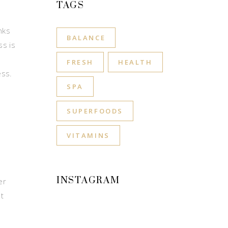
TAGS
nks
BALANCE
ss is
FRESH
HEALTH
ess.
SPA
SUPERFOODS
VITAMINS
INSTAGRAM
er
t