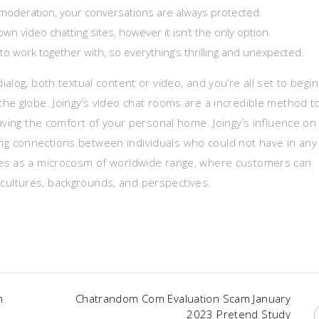
moderation, your conversations are always protected.
video chatting sites, however it isn’t the only option.
 to work together with, so everything’s thrilling and unexpected.
alog, both textual content or video, and you’re all set to begin
he globe. Joingy’s video chat rooms are a incredible method t
aving the comfort of your personal home. Joingy’s influence on
ating connections between individuals who could not have in any
ves as a microcosm of worldwide range, where customers can
nt cultures, backgrounds, and perspectives.
n
Chatrandom Com Evaluation Scam January
2023 Pretend Study