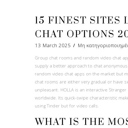
15 FINEST SITES
CHAT OPTIONS 2
13 March 2025
Μη κατηγοριοποιημέ
Group chat rooms and random video chat apps
supply a better approach to chat anonymously
random video chat apps on the market but m
chat rooms are either very gradual or have 
unpleasant. HOLLA is an interactive Stranger 
worldwide. Its quick-swipe characteristic makes 
using Tinder but for video calls.
WHAT IS THE MO