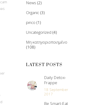
b cam
News
(2)
has
Organic
(3)
pınco
(1)
Uncategorized
(4)
e
Μη κατηγοριοποιημένο
(108)
LATEST POSTS
ber
Daily Detox-
Frappe
18 September
2017
e
nd
Be Smart-Eat