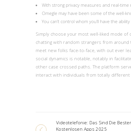
With strong privacy measures and real-time 
Omegle may have been some of the well-known 
You can’t control whom you’ll have the ability
Simply choose your most well-liked mode of di
chatting with random strangers from around t
meet new folks face-to-face, with out ever le
social dynamics is notable, notably in facilit
other case crossed paths. The platform ser
interact with individuals from totally differe
Videotelefonie: Das Sind Die Beste
Kostenlosen Apps 2025