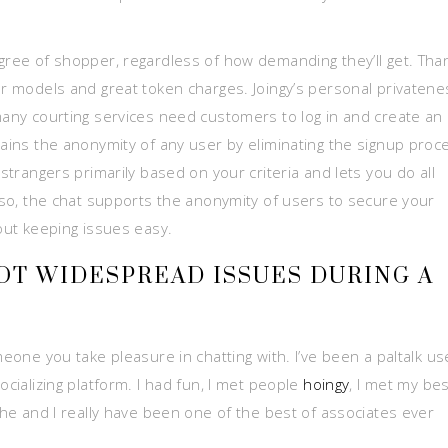
egree of shopper, regardless of how demanding they’ll get. Tha
er models and great token charges. Joingy’s personal privatene
 many courting services need customers to log in and create an
tains the anonymity of any user by eliminating the signup proc
 strangers primarily based on your criteria and lets you do all
Also, the chat supports the anonymity of users to secure your
bout keeping issues easy.
T WIDESPREAD ISSUES DURING A
meone you take pleasure in chatting with. I’ve been a paltalk us
ocializing platform. I had fun, I met people
hoingy
, I met my bes
r he and I really have been one of the best of associates ever