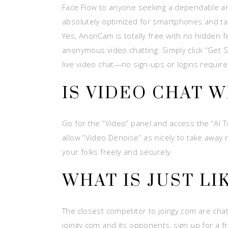
Face Flow to anyone seeking a dependable and
absolutely optimized for smartphones and tab
Yes, AnonCam is totally free with no hidden 
anonymous video chatting. Simply click “Get 
live video chat—no sign-ups or logins require
IS VIDEO CHAT 
Go for the “Video” panel and access the “AI Too
allow “Video Denoise” as nicely to take away
your folks freely and securely.
WHAT IS JUST LI
The closest competitor to joingy.com are ch
joingy.com and its opponents, sign up for a f