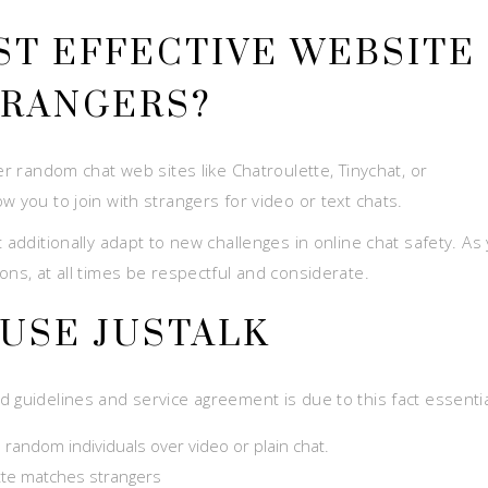
ST EFFECTIVE WEBSITE
TRANGERS?
er random chat web sites like Chatroulette, Tinychat, or
w you to join with strangers for video or text chats.
 additionally adapt to new challenges in online chat safety. As
ons, at all times be respectful and considerate.
 USE JUSTALK
 guidelines and service agreement is due to this fact essentia
 random individuals over video or plain chat.
ette matches strangers